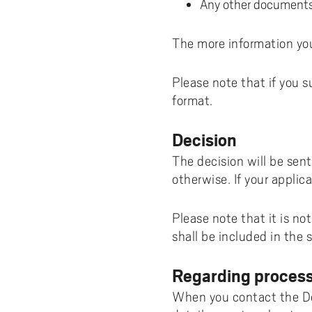
Any other documents 
The more information you
Please note that if you 
format.
Decision
The decision will be sen
otherwise. If your applica
Please note that it is no
shall be included in the
Regarding process
When you contact the Deg