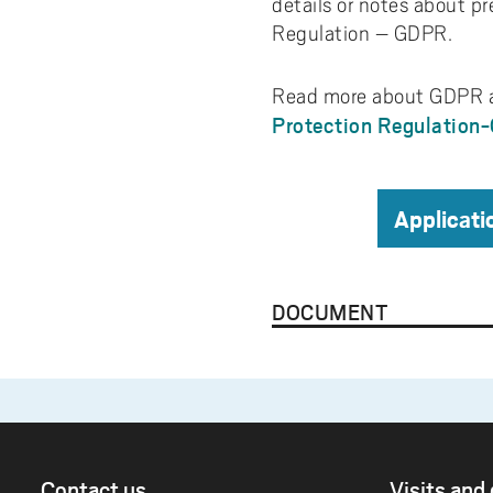
details or notes about pr
Regulation – GDPR.
Read more about GDPR a
Protection Regulation
Applicati
DOCUMENT
Contact us
Visits and 