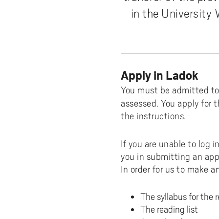
Distance student
The Student Handbook
Available Software
Whe
Zoo
in the University
Facilities on campus
A
Certificates from Ladok
Credit transfer
Printing and copying
How
Tea
Booking group study rooms
T
SHV - The Student Union at
Degree certificate
Web Services
Sele
Fin
Chaplaincy at University West
University West
I
Leaving Sweden?
WiFi
Wha
Student Union at University West
app
Apply in Ladok
FAQ international students
Change password
O
Adm
You must be admitted to 
My Program
Service Definition
N
assessed. You apply for t
Exc
Scholarships
Log in with MFA
the instructions.
Con
If you are unable to log 
Stu
you in submitting an appl
In order for us to make a
The syllabus for the 
The reading list