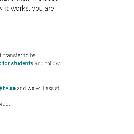
 it works, you are
 transfer to be
 for students
and follow
hv.se
and we will assist
vide: