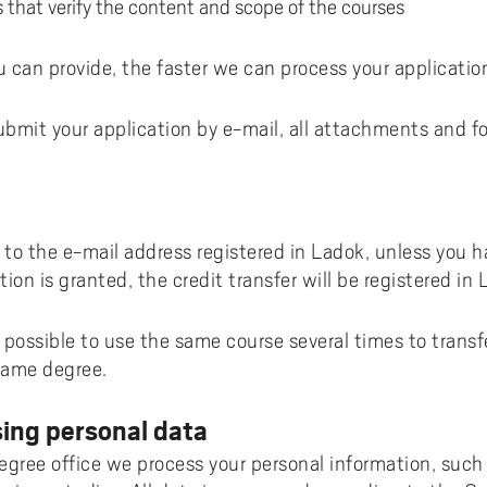
that verify the content and scope of the courses
 can provide, the faster we can process your applicatio
submit your application by e-mail, all attachments and 
t to the e-mail address registered in Ladok, unless you 
tion is granted, the credit transfer will be registered in 
t possible to use the same course several times to transf
 same degree.
ing personal data
ree office we process your personal information, such 