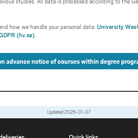
evious studies. All data is processed according to the G
University West
nd how we handle your personal data:
-GDPR (hv.se).
on advance notice of courses within degree pro
Updated
2026-01-07
deliveries
Quick links