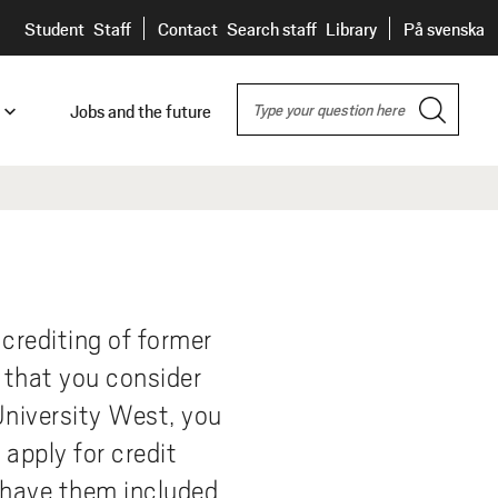
H
Student
Staff
Contact
Search staff
Library
På svenska
E
S
A
Jobs and the future
e
D
a
nity
E
r
c
es
t
R
h
nship
id
s
e
 crediting of former
 in
 that you consider
e,
University West, you
apply for credit
o have them included