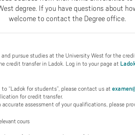
n and where can I go abroad?
m e-meeting
 West degree. If you have questions about how
 do I apply?
ms
welcome to contact the Degree office.
ction criteria
d fulltext with LibKey Nomad
t happens once I have
lied?
itted for exchange period
and pursue studies at the University West for the credit
Ladok
he credit transfer in Ladok. Log in to your page at
hange at your department
tact
examen@
in to “Ladok for students”, please contact us at
dent interviews
ication for credit transfer.
n accurate assessment of your qualifications, please pro
relevant cours