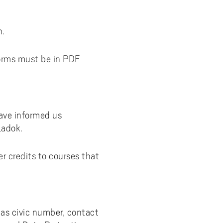
n.
forms must be in PDF
have informed us
Ladok.
er credits to courses that
as civic number, contact